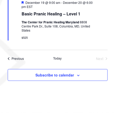
F
December 19 @ 9:00 am
-
December 20 @ 6:00
e
pm
EST
a
Basic Pranic Healing – Level 1
t
u
The Center for Pranic Healing Maryland
8808
r
Centre Park Dr., Suite 108, Columbia, MD, United
e
States
d
$525
Events
Today
Next
Previous
Events
Subscribe to calendar