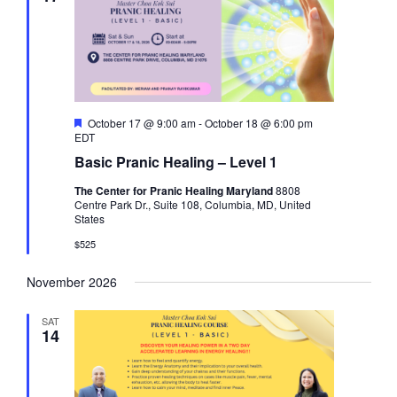
F
October 17 @ 9:00 am
-
October 18 @ 6:00 pm
e
EDT
a
Basic Pranic Healing – Level 1
t
u
The Center for Pranic Healing Maryland
8808
r
Centre Park Dr., Suite 108, Columbia, MD, United
e
States
d
$525
November 2026
SAT
14