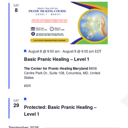
l
c
t
t
SAT
e
h
8
s
V
c
S
i
t
e
e
d
a
w
a
r
s
t
c
N
e
h
a
F
August 8 @ 9:00 am
-
August 9 @ 6:00 pm
EDT
.
a
v
e
Basic Pranic Healing – Level 1
a
n
i
t
d
g
The Center for Pranic Healing Maryland
8808
u
Centre Park Dr., Suite 108, Columbia, MD, United
V
a
r
States
e
i
t
d
$525
e
i
w
o
s
n
F
SAT
e
29
N
Protected: Basic Pranic Healing –
a
a
t
Level 1
u
v
r
i
e
September 2026