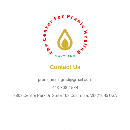
Contact Us
pranichealingmd@gmail.com
443-808-1534
8808 Centre Park Dr. Suite 108 Columbia, MD 21045 USA