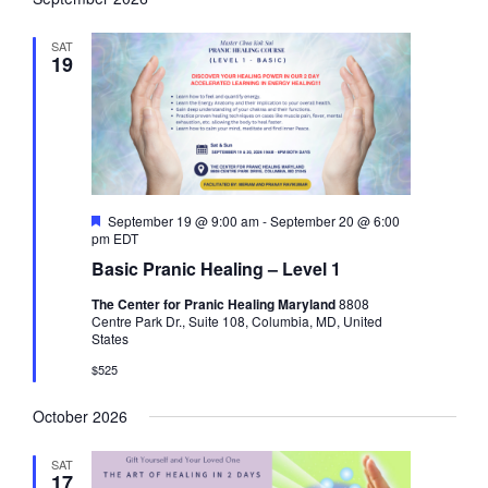
g
d
a
SAT
t
19
i
o
n
F
September 19 @ 9:00 am
-
September 20 @ 6:00
e
pm
EDT
a
Basic Pranic Healing – Level 1
t
u
The Center for Pranic Healing Maryland
8808
r
Centre Park Dr., Suite 108, Columbia, MD, United
e
States
d
$525
October 2026
SAT
17