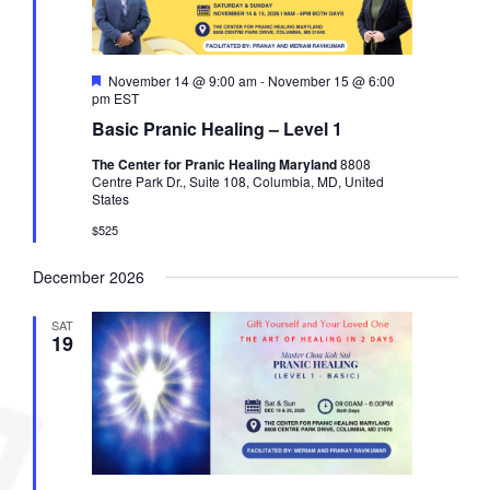
F
November 14 @ 9:00 am
-
November 15 @ 6:00
e
pm
EST
a
Basic Pranic Healing – Level 1
t
u
The Center for Pranic Healing Maryland
8808
r
Centre Park Dr., Suite 108, Columbia, MD, United
e
States
d
$525
December 2026
SAT
19