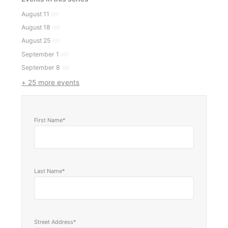
August 11
August 18
August 25
September 1
September 8
+ 25 more events
First Name*
Last Name*
Street Address*