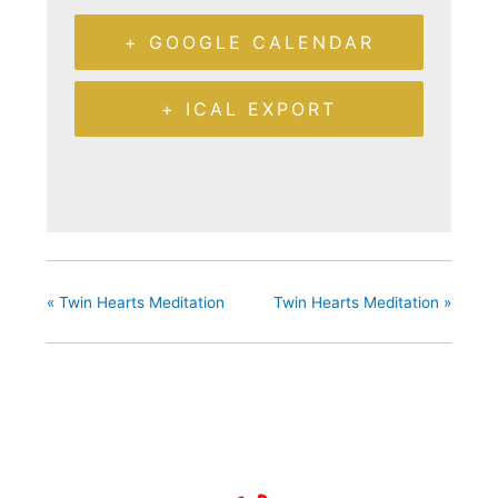
+ GOOGLE CALENDAR
+ ICAL EXPORT
«
Twin Hearts Meditation
Twin Hearts Meditation
»