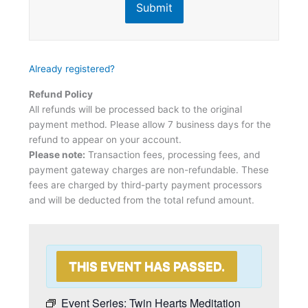
Submit
Already registered?
Refund Policy
All refunds will be processed back to the original
payment method. Please allow 7 business days for the
refund to appear on your account.
Please note:
Transaction fees, processing fees, and
payment gateway charges are non-refundable. These
fees are charged by third-party payment processors
and will be deducted from the total refund amount.
THIS EVENT HAS PASSED.
Event Series:
Twin Hearts Meditation