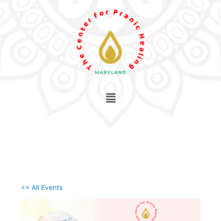
Skip
to
content
<< All Events