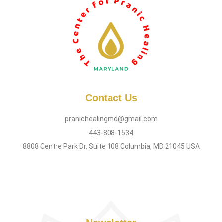
Contact Us
pranichealingmd@gmail.com
443-808-1534
8808 Centre Park Dr. Suite 108 Columbia, MD 21045 USA