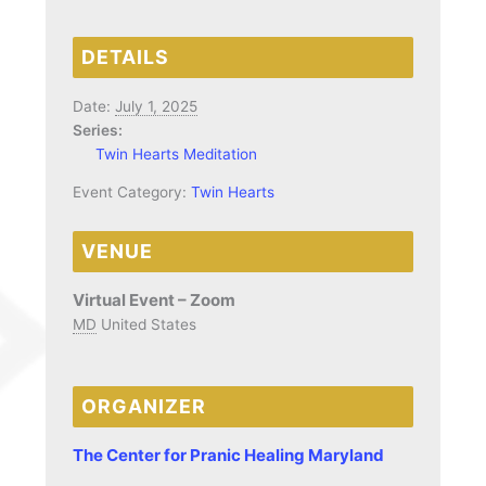
DETAILS
Date:
July 1, 2025
Series:
Twin Hearts Meditation
Event Category:
Twin Hearts
VENUE
Virtual Event – Zoom
MD
United States
ORGANIZER
The Center for Pranic Healing Maryland