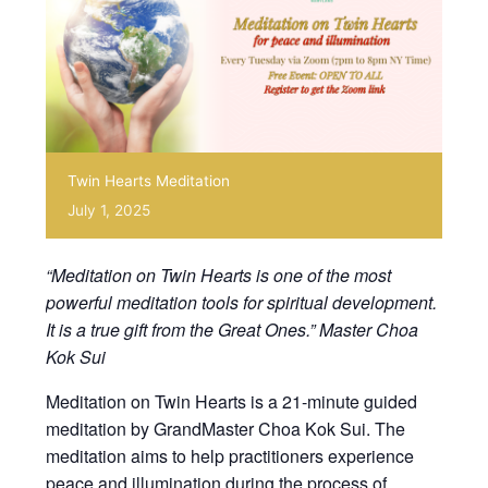
Twin Hearts Meditation
July 1, 2025
“Meditation on Twin Hearts is one of the most
powerful meditation tools for spiritual development.
It is a true gift from the Great Ones.” Master Choa
Kok Sui
Meditation on Twin Hearts is a 21-minute guided
meditation by GrandMaster Choa Kok Sui. The
meditation aims to help practitioners experience
peace and illumination during the process of