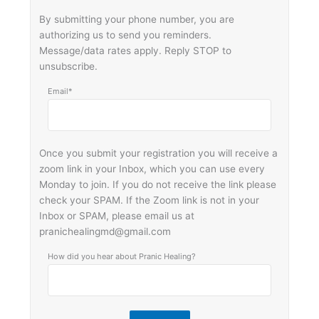
By submitting your phone number, you are
authorizing us to send you reminders.
Message/data rates apply. Reply STOP to
unsubscribe.
Email*
Once you submit your registration you will receive a
zoom link in your Inbox, which you can use every
Monday to join. If you do not receive the link please
check your SPAM. If the Zoom link is not in your
Inbox or SPAM, please email us at
pranichealingmd@gmail.com
How did you hear about Pranic Healing?