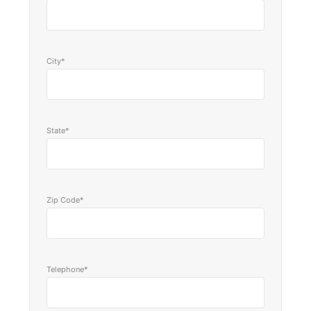
City*
State*
Zip Code*
Telephone*