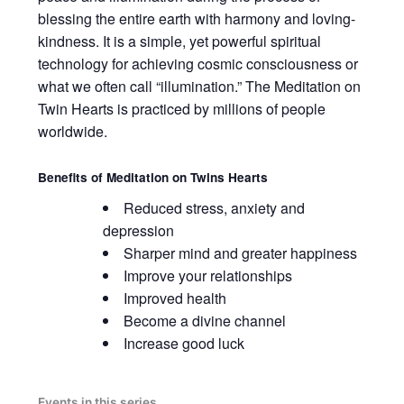
blessing the entire earth with harmony and loving-
kindness. It is a simple, yet powerful spiritual
technology for achieving cosmic consciousness or
what we often call “illumination.” The Meditation on
Twin Hearts is practiced by millions of people
worldwide.
Benefits of
Meditation on Twins Hearts
Reduced stress, anxiety and
depression
Sharper mind and greater happiness
Improve your relationships
Improved health
Become a divine channel
Increase good luck
Events in this series