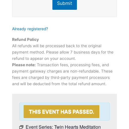
Submit
Already registered?
Refund Policy
All refunds will be processed back to the original
payment method. Please allow 7 business days for the
refund to appear on your account.
Please note:
Transaction fees, processing fees, and
payment gateway charges are non-refundable. These
fees are charged by third-party payment processors
and will be deducted from the total refund amount.
THIS EVENT HAS PASSED.
Event Series:
Twin Hearts Meditation