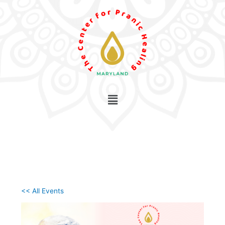
Skip
to
content
<< All Events