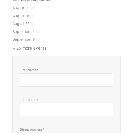
August 11
August 18
August 25
September 1
September 8
+ 25 more events
First Name*
Last Name*
Street Address*