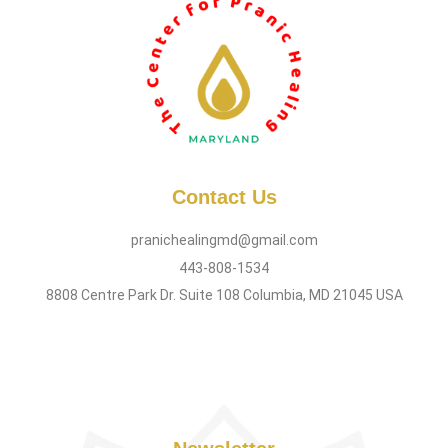
Contact Us
pranichealingmd@gmail.com
443-808-1534
8808 Centre Park Dr. Suite 108 Columbia, MD 21045 USA