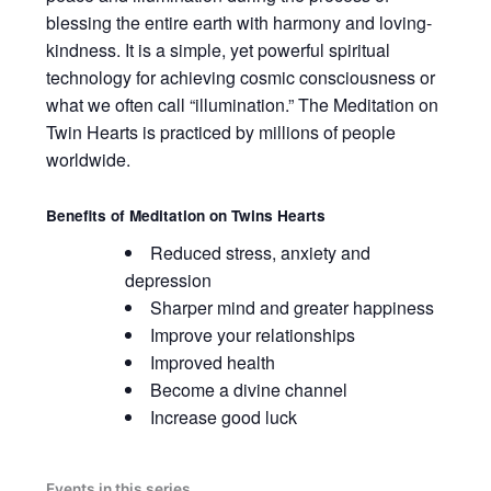
blessing the entire earth with harmony and loving-
kindness. It is a simple, yet powerful spiritual
technology for achieving cosmic consciousness or
what we often call “illumination.” The Meditation on
Twin Hearts is practiced by millions of people
worldwide.
Benefits of
Meditation on Twins Hearts
Reduced stress, anxiety and
depression
Sharper mind and greater happiness
Improve your relationships
Improved health
Become a divine channel
Increase good luck
Events in this series