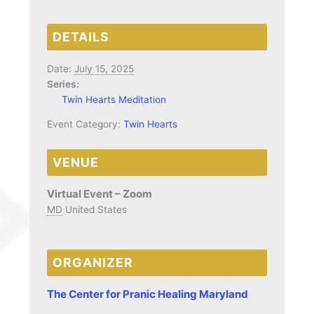
DETAILS
Date:
July 15, 2025
Series:
Twin Hearts Meditation
Event Category:
Twin Hearts
VENUE
Virtual Event – Zoom
MD
United States
ORGANIZER
The Center for Pranic Healing Maryland