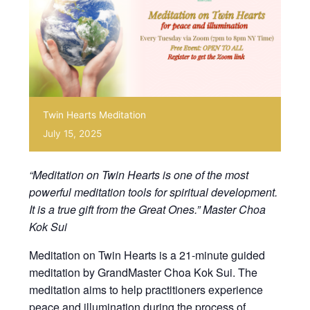
Twin Hearts Meditation
July 15, 2025
“Meditation on Twin Hearts is one of the most
powerful meditation tools for spiritual development.
It is a true gift from the Great Ones.” Master Choa
Kok Sui
Meditation on Twin Hearts is a 21-minute guided
meditation by GrandMaster Choa Kok Sui. The
meditation aims to help practitioners experience
peace and illumination during the process of