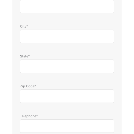
City*
State*
Zip Code*
Telephone*