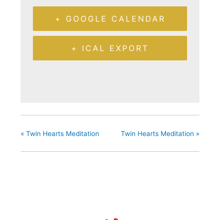
+ GOOGLE CALENDAR
+ ICAL EXPORT
«
Twin Hearts Meditation
Twin Hearts Meditation
»