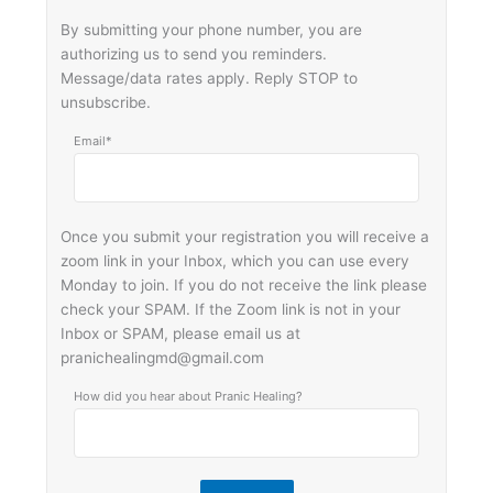
By submitting your phone number, you are
authorizing us to send you reminders.
Message/data rates apply. Reply STOP to
unsubscribe.
Email*
Once you submit your registration you will receive a
zoom link in your Inbox, which you can use every
Monday to join. If you do not receive the link please
check your SPAM. If the Zoom link is not in your
Inbox or SPAM, please email us at
pranichealingmd@gmail.com
How did you hear about Pranic Healing?