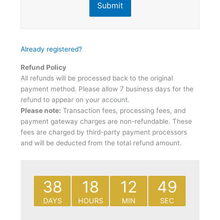
Submit
Already registered?
Refund Policy
All refunds will be processed back to the original
payment method. Please allow 7 business days for the
refund to appear on your account.
Please note:
Transaction fees, processing fees, and
payment gateway charges are non-refundable. These
fees are charged by third-party payment processors
and will be deducted from the total refund amount.
38
18
12
49
DAYS
HOURS
MIN
SEC