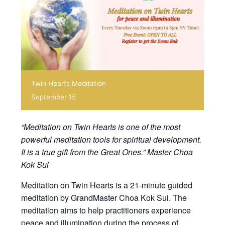
Twin Hearts Meditation
September 15
“Meditation on Twin Hearts is one of the most
powerful meditation tools for spiritual development.
It is a true gift from the Great Ones.” Master Choa
Kok Sui
Meditation on Twin Hearts is a 21-minute guided
meditation by GrandMaster Choa Kok Sui. The
meditation aims to help practitioners experience
peace and illumination during the process of