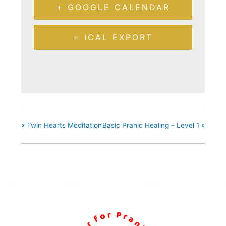
+ GOOGLE CALENDAR
+ ICAL EXPORT
«
Twin Hearts Meditation
Basic Pranic Healing – Level 1
»