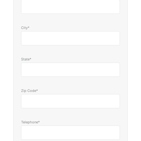
City*
State*
Zip Code*
Telephone*