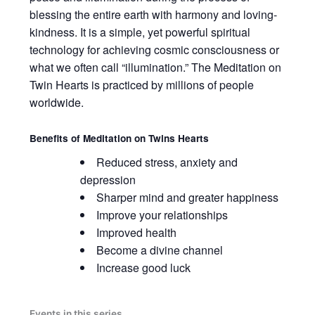
blessing the entire earth with harmony and loving-
kindness. It is a simple, yet powerful spiritual
technology for achieving cosmic consciousness or
what we often call “illumination.” The Meditation on
Twin Hearts is practiced by millions of people
worldwide.
Benefits of
Meditation on Twins Hearts
Reduced stress, anxiety and
depression
Sharper mind and greater happiness
Improve your relationships
Improved health
Become a divine channel
Increase good luck
Events in this series