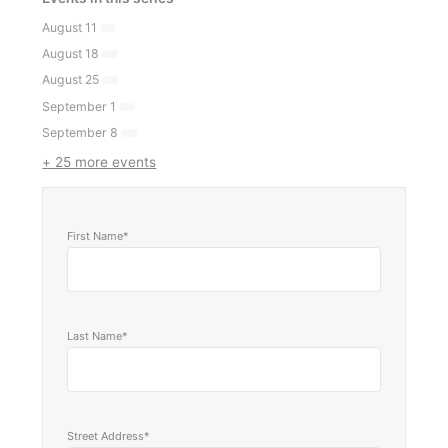
August 11
August 18
August 25
September 1
September 8
+ 25 more events
First Name*
Last Name*
Street Address*