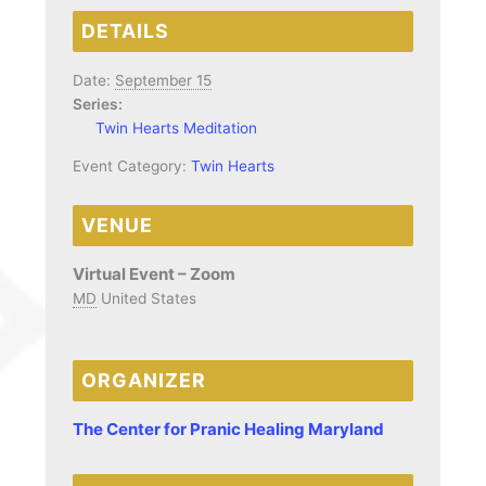
DETAILS
Date:
September 15
Series:
Twin Hearts Meditation
Event Category:
Twin Hearts
VENUE
Virtual Event – Zoom
MD
United States
ORGANIZER
The Center for Pranic Healing Maryland