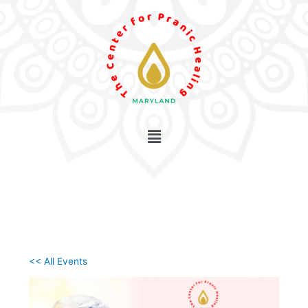
Skip
to
content
<< All Events