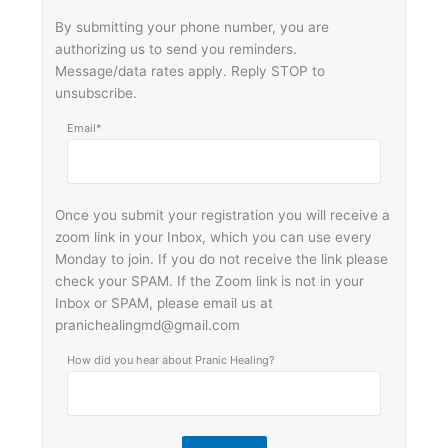
By submitting your phone number, you are
authorizing us to send you reminders.
Message/data rates apply. Reply STOP to
unsubscribe.
Email*
Once you submit your registration you will receive a
zoom link in your Inbox, which you can use every
Monday to join. If you do not receive the link please
check your SPAM. If the Zoom link is not in your
Inbox or SPAM, please email us at
pranichealingmd@gmail.com
How did you hear about Pranic Healing?