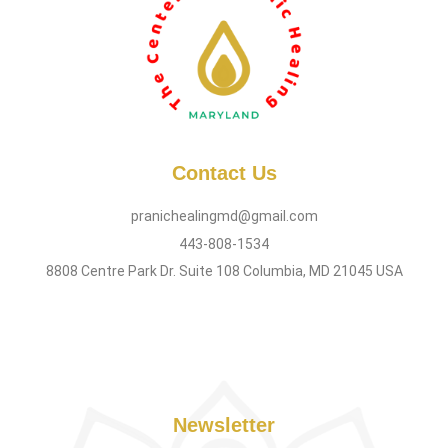
Contact Us
pranichealingmd@gmail.com
443-808-1534
8808 Centre Park Dr. Suite 108 Columbia, MD 21045 USA
Newsletter